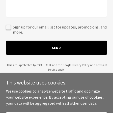
Sign up for our email list for updates, promotions, and
more.
SEND
This site is protected by reCAPTCHA and the Google
Privacy Policy
and
Terms of
Service
apply.
This website uses cookies.
We use cookies to analyze website traffic and optimize
your website experience. By accepting our use of cookies,
Copyright © 2025 Education Bahrain - All Rights Reserved.
your data will be aggregated with all other user data.
Powered by