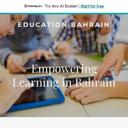
Try Airo AI Builder
|
Start for free
EDUCATION BAHRAIN
Empowering
Learning in Bahrain