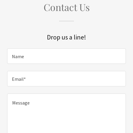
Contact Us
Drop us a line!
Name
Email*